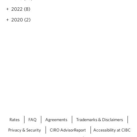
e
i
n
2022 (8)
o
i
n
2020 (2)
n
t
g
o
r
e
m
a
i
n
h
i
g
h
—
a
n
d
Rates
FAQ
Agreements
Trademarks & Disclaimers
m
o
Privacy & Security
CIRO AdvisorReport
Accessibility at CIBC
r