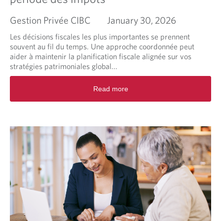
g
M
Gestion Privée CIBC
January 30, 2026
a
r
Les décisions fiscales les plus importantes se prennent
k
souvent au fil du temps. Une approche coordonnée peut
e
aider à maintenir la planification fiscale alignée sur vos
t
stratégies patrimoniales global...
B
r
R
Read more
i
e
e
a
f
d
m
o
r
e
a
b
o
u
t
L
a