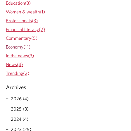
d
Education(3)
s
i
e
Women & wealth(1)
a
s
n
Professionals(3)
o
s
n
Financial literacy(2)
s
q
h
Commentary(5)
u
o
a
Economy(11)
u
n
l
In the news(3)
t
d
i
News(4)
e
t
x
Trending(2)
a
p
t
e
i
Archives
c
v
t
e
2026 (4)
i
t
n
2025 (3)
i
f
g
l
2024 (4)
h
a
t
2023 (25)
t