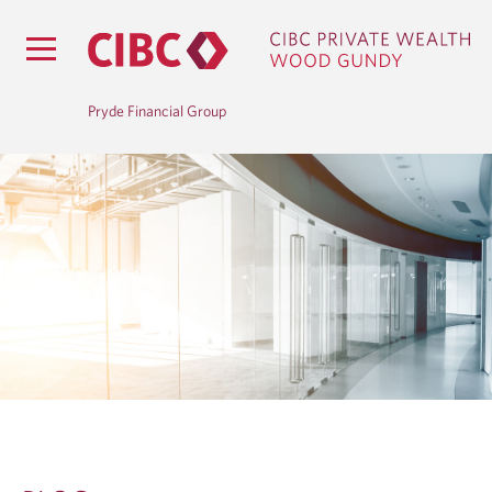
Pryde Financial Group
B
L
O
G