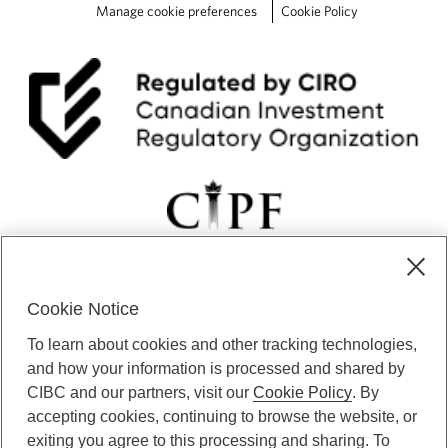
e
Manage cookie preferences
Cookie Policy
r
a
t
e
h
i
k
e
s
Cookie Notice
CIBC Private Wealth” consists of services provided by CIBC and
To learn about cookies and other tracking technologies,
certain of its subsidiaries through CIBC Private Banking; CIBC Private
Investment Counsel, a division of CIBC Asset Management Inc.
and how your information is processed and shared by
(“CAM”); CIBC Trust Corporation; and CIBC Wood Gundy, a division of
CIBC and our partners, visit our
Cookie Policy
. By
CIBC World Markets Inc. (“WMI”). CIBC Private Banking provides
accepting cookies, continuing to browse the website, or
solutions from CIBC Investor Services Inc. (“ISI”), CAM and credit
exiting you agree to this processing and sharing. To
products. CIBC Private Wealth services are available to qualified