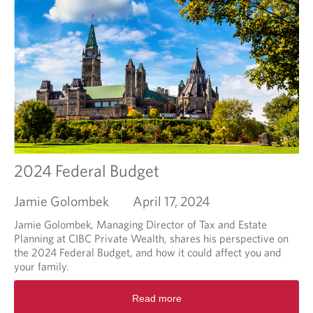
r
e
a
b
o
u
t
P
u
t
t
i
2024 Federal Budget
n
g
Jamie Golombek
April 17, 2024
m
a
Jamie Golombek, Managing Director of Tax and Estate
r
Planning at CIBC Private Wealth, shares his perspective on
k
the 2024 Federal Budget, and how it could affect you and
e
your family.
t
R
v
Read more
e
o