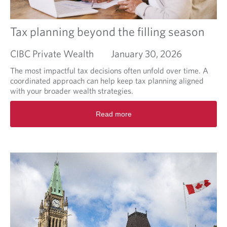
p
l
a
Tax planning beyond the filling season
n
i
CIBC Private Wealth
January 30, 2026
f
i
The most impactful tax decisions often unfold over time. A
c
coordinated approach can help keep tax planning aligned
a
with your broader wealth strategies.
t
R
i
Read more
e
o
a
n
d
f
m
i
o
s
r
c
e
a
a
l
b
e
o
a
u
u
t