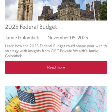
-
T
d
a
e
x
l
p
à
l
2025 Federal Budget
d
a
e
n
l
Jamie Golombek
November 05, 2025
n
a
i
Learn how the 2025 Federal Budget could shape your wealth
p
n
strategy with insights from CIBC Private Wealth’s Jamie
é
g
Golombek.
r
b
i
R
e
o
Read more
e
y
d
a
o
e
d
n
d
m
d
e
o
t
s
r
h
i
e
e
m
a
f
p
b
i
ô