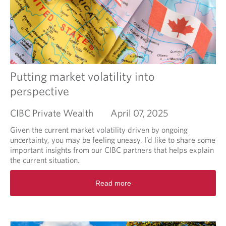
o
l
t
u
l
s
t
i
2
n
0
g
2
s
5
e
F
Putting market volatility into
a
e
s
perspective
d
o
e
n
CIBC Private Wealth
April 07, 2025
r
a
Given the current market volatility driven by ongoing
l
uncertainty, you may be feeling uneasy. I’d like to share some
B
important insights from our CIBC partners that helps explain
u
the current situation.
d
g
R
Read more
e
e
t
a
d
m
o