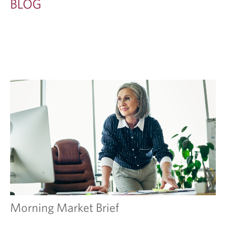
BLOG
Morning Market Brief