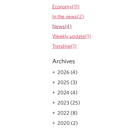
Economy(11)
In the news(2)
News(4)
Weekly update(1)
Trending(1)
Archives
2026 (4)
2025 (3)
2024 (4)
2023 (25)
2022 (8)
2020 (2)