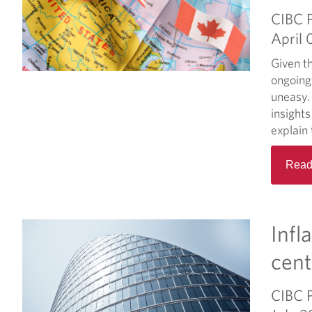
CIBC 
April 
Given th
ongoing
uneasy. 
insight
explain 
Read
Infl
cent
CIBC 