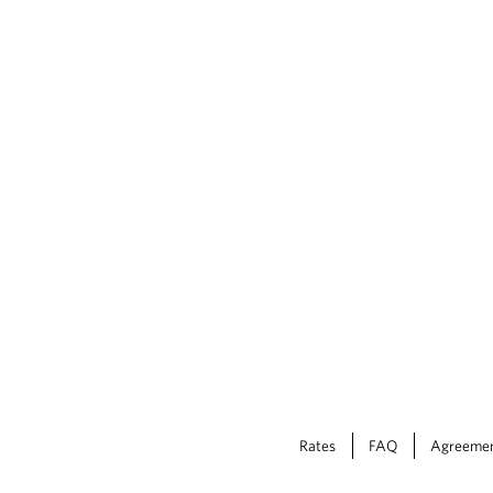
Rates
FAQ
Agreeme