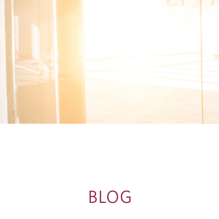
G
BLOG