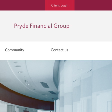
Client Login
Pryde Financial Group
Community
Contact us