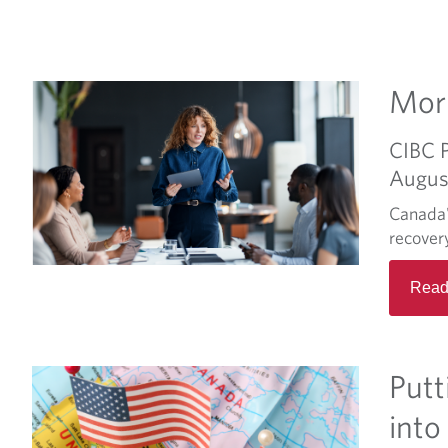
Morn
CIBC 
Augus
Canada'
recover
Read
Putt
into