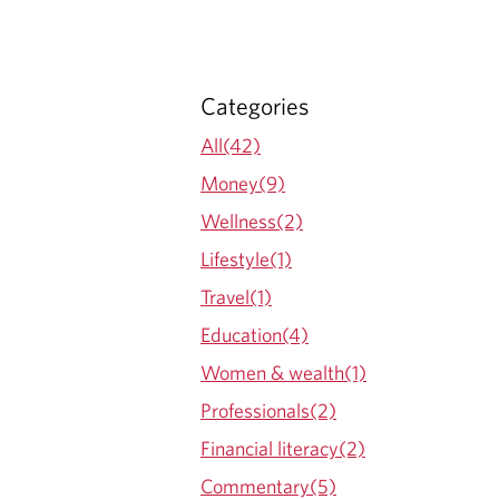
Categories
All(42)
Money(9)
Wellness(2)
Lifestyle(1)
Travel(1)
Education(4)
Women & wealth(1)
Professionals(2)
Financial literacy(2)
Commentary(5)