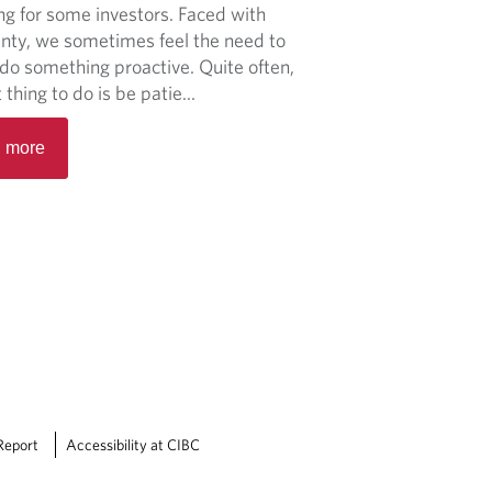
t
ng for some investors. Faced with
a
I
inty, we sometimes feel the need to
t
n
do something proactive. Quite often,
i
f
 thing to do is be patie...
l
l
i
R
a
 more
t
e
t
y
a
i
i
d
o
n
m
n
t
o
f
o
r
o
p
e
r
e
a
c
r
b
e
s
o
s
p
u
h
e
t
Report
Accessibility at CIBC
a
c
M
n