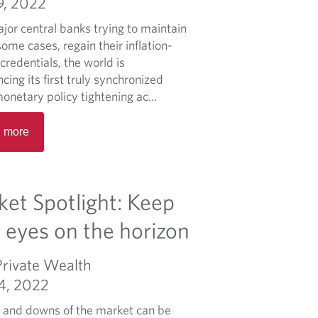
9, 2022
o
r
u
jor central banks trying to maintain
i
t
some cases, regain their inflation-
e
P
 credentials, the world is
f
u
cing its first truly synchronized
t
onetary policy tightening ac...
t
R
i
 more
e
n
a
g
d
m
m
et Spotlight: Keep
a
o
r
r
 eyes on the horizon
k
e
e
a
Private Wealth
t
b
v
04, 2022
o
o
u
 and downs of the market can be
l