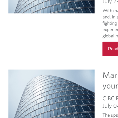
July 2
With ma
and, in 
fighting
experien
global m
Read
Mark
your
CIBC 
July 
The ups