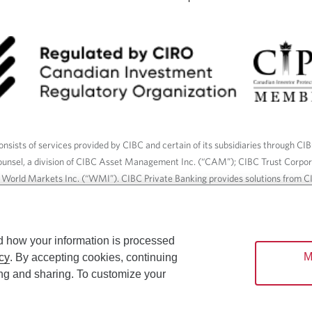
nsists of services provided by CIBC and certain of its subsidiaries through CI
ounsel, a division of CIBC Asset Management Inc. (“CAM”); CIBC Trust Corpo
C World Markets Inc. (“WMI”). CIBC Private Banking provides solutions from CI
roducts. CIBC Private Wealth services are available to qualified individuals. I
ood Gundy Financial Services Inc. In Quebec, insurance services are only av
Gundy Financial Services (Quebec) Inc.
d how your information is processed
M
cy
. By accepting cookies, continuing
ices are available to qualified individuals. The CIBC logo and “CIBC Private 
ing and sharing. To customize your
CIBC, used under license.