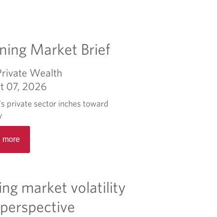
ing Market Brief
Private Wealth
t 07, 2026
s private sector inches toward
y
R
 more
e
a
d
m
ing market volatility
o
r
 perspective
e