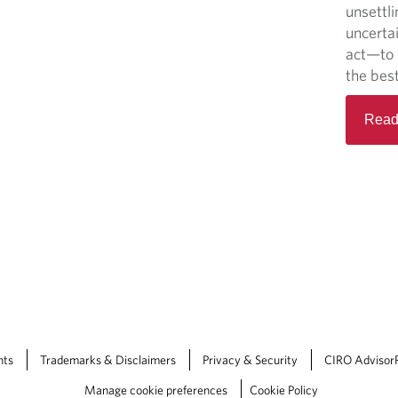
unsettli
uncerta
act—to 
the best
Read
nts
Trademarks & Disclaimers
Privacy & Security
CIRO Advisor
Manage cookie preferences
Cookie Policy