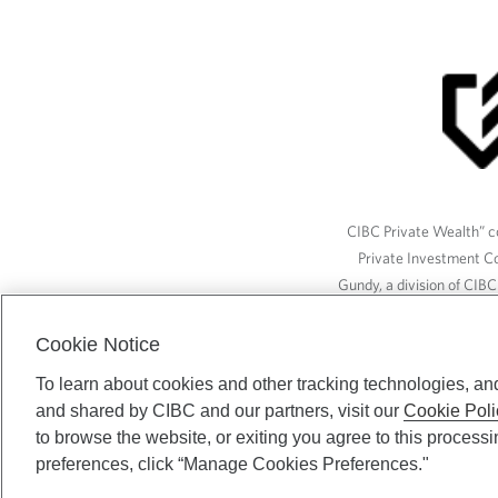
CIBC Private Wealth” co
Private Investment C
Gundy, a division of CIB
(“ISI”), CAM and credit p
available through CIBC W
Cookie Notice
To learn about cookies and other tracking technologies, an
and shared by CIBC and our partners, visit our
Cookie Poli
CIBC Private Wealth serv
to browse the website, or exiting you agree to this process
preferences, click “Manage Cookies Preferences."