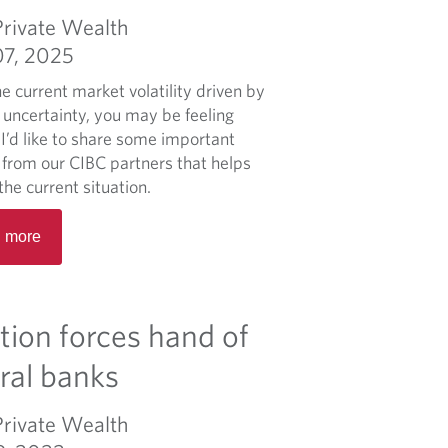
a
Private Wealth
b
07, 2025
o
u
e current market volatility driven by
t
 uncertainty, you may be feeling
M
I’d like to share some important
o
s from our CIBC partners that helps
r
the current situation.
n
R
i
 more
e
n
a
g
d
M
m
ation forces hand of
a
o
r
r
ral banks
k
e
e
a
Private Wealth
t
b
B