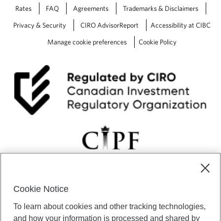
l
Rates
FAQ
Agreements
Trademarks & Disclaimers
p
a
Privacy & Security
CIRO AdvisorReport
Accessibility at CIBC
c
h
Manage cookie preferences
Cookie Policy
i
e
v
e
y
o
u
r
f
i
n
a
n
c
Cookie Notice
i
CIBC Private Wealth” consists of services provided by CIBC and
a
To learn about cookies and other tracking technologies,
certain of its subsidiaries through CIBC Private Banking; CIBC Private
l
Investment Counsel, a division of CIBC Asset Management Inc.
and how your information is processed and shared by
g