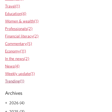
h
Travel(1)
e
Education(4)
b
e
Women & wealth(1)
n
Professionals(2)
e
f
Financial literacy(2)
i
Commentary(5)
t
s
Economy(11)
o
In the news(2)
f
w
News(4)
o
Weekly update(1)
r
k
Trending(1)
i
n
Archives
g
w
2026 (4)
i
t
2025 (3)