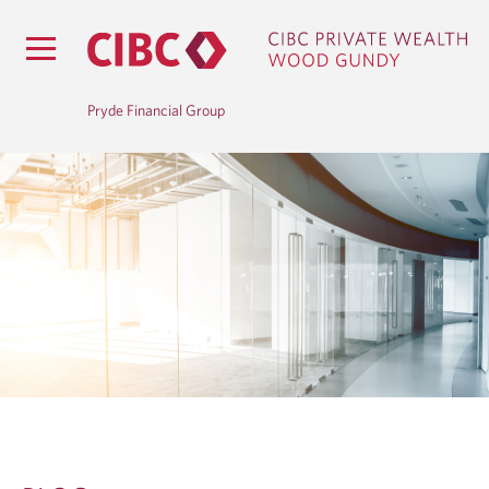
Pryde Financial Group
B
L
O
G