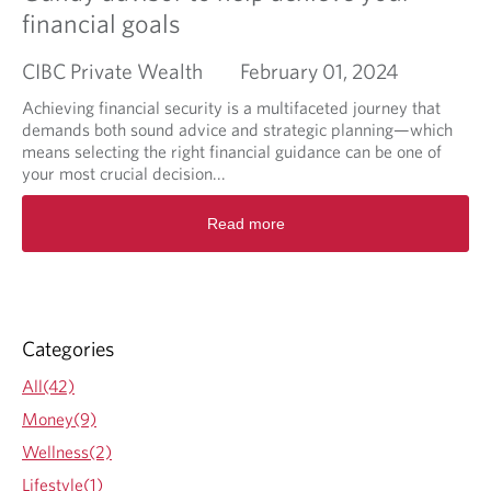
financial goals
CIBC Private Wealth
February 01, 2024
Achieving financial security is a multifaceted journey that
demands both sound advice and strategic planning—which
means selecting the right financial guidance can be one of
your most crucial decision...
R
Read more
e
a
d
m
o
r
Categories
e
a
All(42)
b
Money(9)
o
u
Wellness(2)
t
Lifestyle(1)
T