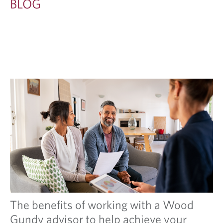
BLOG
The benefits of working with a Wood
Gundy advisor to help achieve your