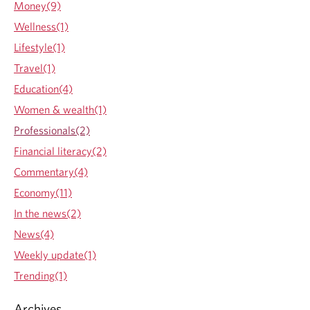
Money(9)
h
o
a
u
Wellness(1)
W
t
Lifestyle(1)
o
T
o
r
Travel(1)
d
a
Education(4)
G
c
u
i
Women & wealth(1)
n
n
Professionals(2)
d
g
y
s
Financial literacy(2)
a
o
Commentary(4)
d
m
v
e
Economy(11)
i
m
In the news(2)
s
a
o
j
News(4)
r
o
Weekly update(1)
t
r
o
m
Trending(1)
h
i
e
l
Archives