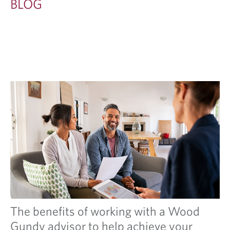
BLOG
The benefits of working with a Wood
Gundy advisor to help achieve your