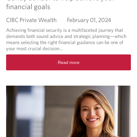
financial goals
CIBC Private Wealth
February 01, 2024
Achieving financial security is a multifaceted journey that
demands both sound advice and strategic planning—which
means selecting the right financial guidance can be one of
your most crucial decision...
R
Read more
e
a
d
m
o
r
e
a
b
o
u
t
T