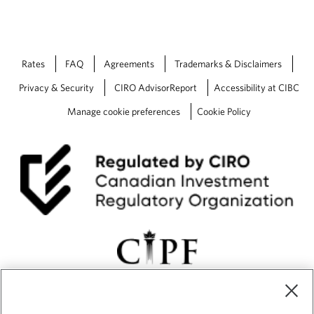
o
a
l
s
Rates
FAQ
Agreements
Trademarks & Disclaimers
Privacy & Security
CIRO AdvisorReport
Accessibility at CIBC
Manage cookie preferences
Cookie Policy