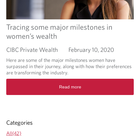
h
e
b
e
Tracing some major milestones in
n
women’s wealth
e
f
CIBC Private Wealth
February 10, 2020
i
t
Here are some of the major milestones women have
s
surpassed in their journey, along with how their preferences
o
are transforming the industry.
f
w
R
Read more
o
e
r
a
k
d
i
m
n
o
g
r
Categories
w
e
i
a
All(42)
t
b