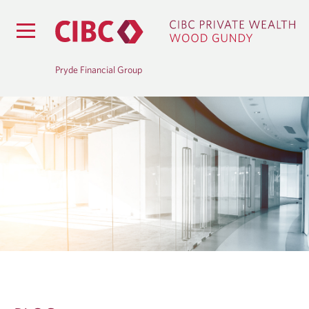
Pryde Financial Group
B
L
O
G