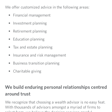
We offer customized advice in the following areas:
Financial management
Investment planning
Retirement planning
Education planning
Tax and estate planning
Insurance and risk management
Business transition planning
Charitable giving
We build enduring personal relationships centred
around trust
We recognize that choosing a wealth advisor is no easy feat.
With thousands of advisors amongst a myriad of firms to
select from, we believe the decision requires careful