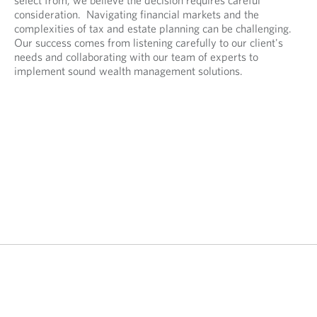
consideration. Navigating financial markets and the
complexities of tax and estate planning can be challenging.
Our success comes from listening carefully to our client's
needs and collaborating with our team of experts to
implement sound wealth management solutions.