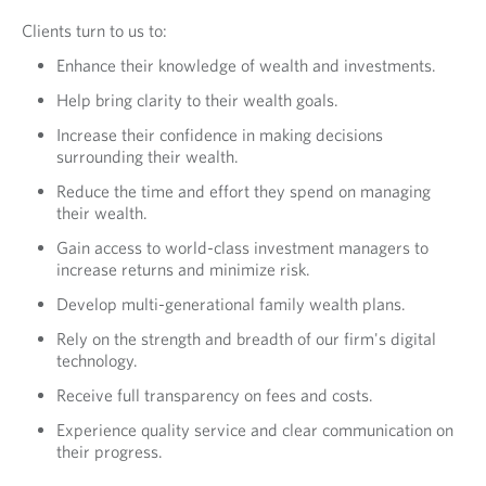
Clients turn to us to:
Enhance their knowledge of wealth and investments.
Help bring clarity to their wealth goals.
Increase their confidence in making decisions
surrounding their wealth.
Reduce the time and effort they spend on managing
their wealth.
Gain access to world-class investment managers to
increase returns and minimize risk.
Develop multi-generational family wealth plans.
Rely on the strength and breadth of our firm's digital
technology.
Receive full transparency on fees and costs.
Experience quality service and clear communication on
their progress.