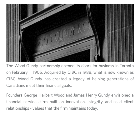
The Wood Gundy partnership opened its doors for business in Toronto
on February 1, 1905. Acquired by CIBC in 1988, what is now known as
CIBC Wood Gundy has created a legacy of helping generations of
Canadians meet their financial goals.
Founders George Herbert Wood and James Henry Gundy envisioned a
financial services firm built on innovation, integrity and solid client
relationships - values that the firm maintains today.