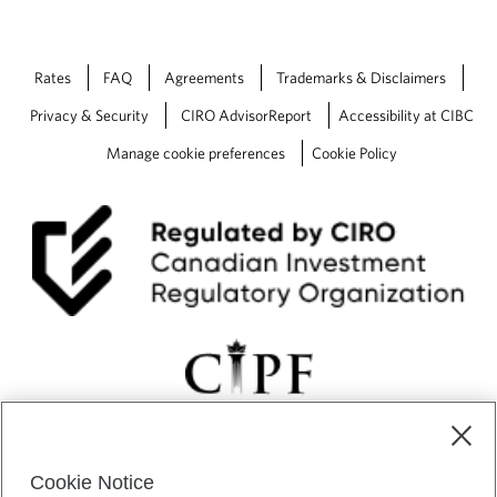
Rates
FAQ
Agreements
Trademarks & Disclaimers
Privacy & Security
CIRO AdvisorReport
Accessibility at CIBC
Manage cookie preferences
Cookie Policy
Cookie Notice