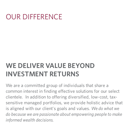
R
E
OUR DIFFERENCE
N
C
E
WE DELIVER VALUE BEYOND
INVESTMENT RETURNS
We are a committed group of individuals that share a
common interest in finding effective solutions for our select
clientele. In addition to offering diversified, low-cost, tax-
sensitive managed portfolios, we provide holistic advice that
is aligned with our client's goals and values.
We do what we
do because we are passionate about empowering people to make
informed wealth decisions.