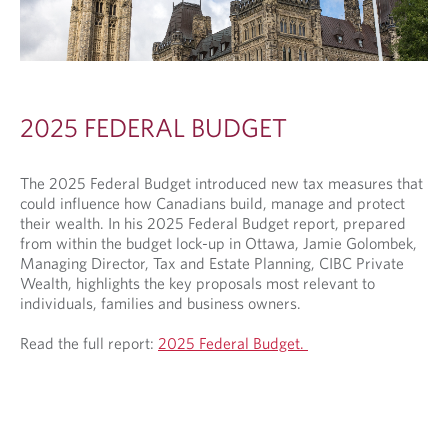
2025 FEDERAL BUDGET
The 2025 Federal Budget introduced new tax measures that
could influence how Canadians build, manage and protect
their wealth. In his 2025 Federal Budget report, prepared
from within the budget lock-up in Ottawa, Jamie Golombek,
Managing Director, Tax and Estate Planning, CIBC Private
Wealth, highlights the key proposals most relevant to
individuals, families and business owners.
Read the full report:
2025 Federal Budget.