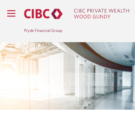
Pryde Financial Group
B
L
O
G