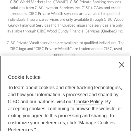
CIBC World Markets Inc. (“WMI”). CIBC Private Banking provides
solutions from CIBC Investor Services Inc. (“ISI”), CAM and credit
products. CIBC Private Wealth services are available to qualified
individuals. Insurance services are only available through CIBC Wood
Gundy Financial Services Inc. In Quebec, insurance services are only
available through CIBC Wood Gundy Financial Services (Quebec) Inc.
CIBC Private Wealth services are available to qualified individuals. The
CIBC logo and “CIBC Private Wealth” are trademarks of CIBC, used
under license.
Cookie Notice
To learn about cookies and other tracking technologies,
and how your information is processed and shared by
CIBC and our partners, visit our
Cookie Policy
. By
accepting cookies, continuing to browse the website, or
exiting you agree to this processing and sharing. To
customize your preferences, click “Manage Cookies
Preferences."