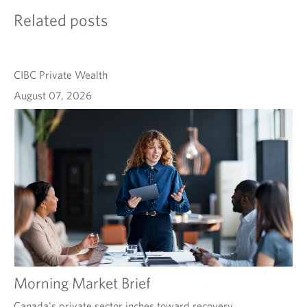
Related posts
CIBC Private Wealth
August 07, 2026
Morning Market Brief
Canada's private sector inches toward recovery