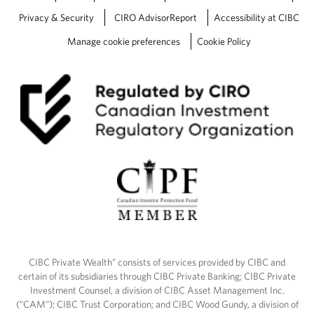
Privacy & Security
CIRO AdvisorReport
Accessibility at CIBC
Manage cookie preferences
Cookie Policy
CIBC Private Wealth” consists of services provided by CIBC and
certain of its subsidiaries through CIBC Private Banking; CIBC Private
Investment Counsel, a division of CIBC Asset Management Inc.
(“CAM”); CIBC Trust Corporation; and CIBC Wood Gundy, a division of