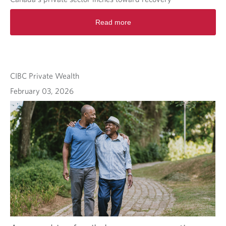
Read more
CIBC Private Wealth
February 03, 2026