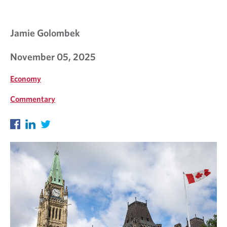
Jamie Golombek
November 05, 2025
Economy
Commentary