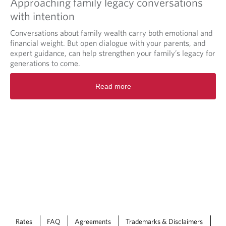
Approaching family legacy conversations
with intention
Conversations about family wealth carry both emotional and
financial weight. But open dialogue with your parents, and
expert guidance, can help strengthen your family’s legacy for
generations to come.
Read more
Rates
FAQ
Agreements
Trademarks & Disclaimers