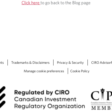
Click here
to go back to the Blog page
nts
Trademarks & Disclaimers
Privacy & Security
CIRO Advisor
Manage cookie preferences
Cookie Policy