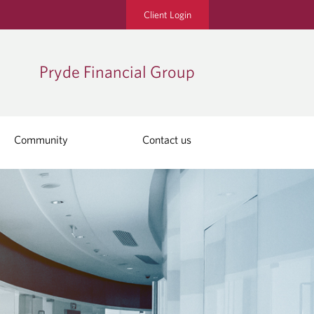
Client Login
Pryde Financial Group
Community
Contact us