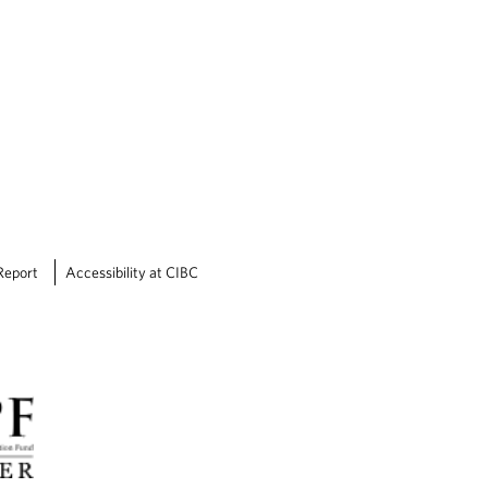
Report
Accessibility at CIBC