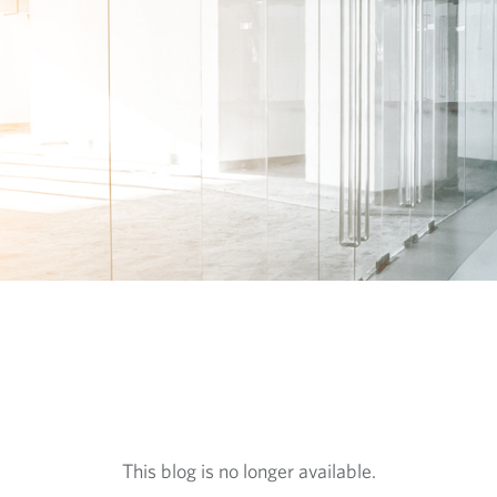
This blog is no longer available.