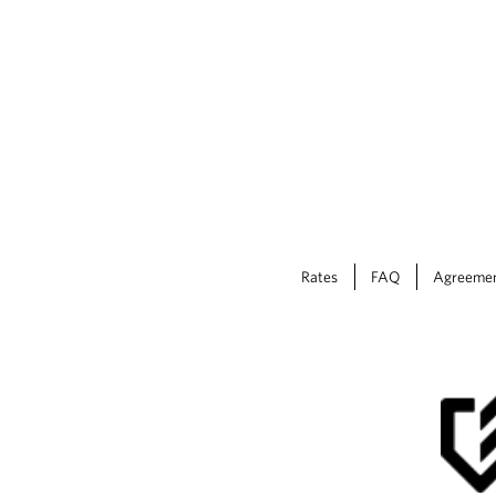
Rates
FAQ
Agreeme