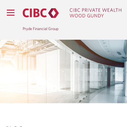
Pryde Financial Group
B
L
O
G