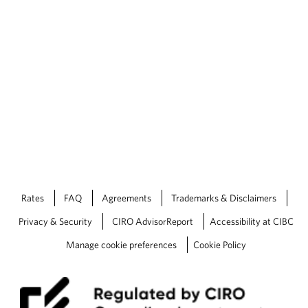
Rates
FAQ
Agreements
Trademarks & Disclaimers
Privacy & Security
CIRO AdvisorReport
Accessibility at CIBC
Manage cookie preferences
Cookie Policy