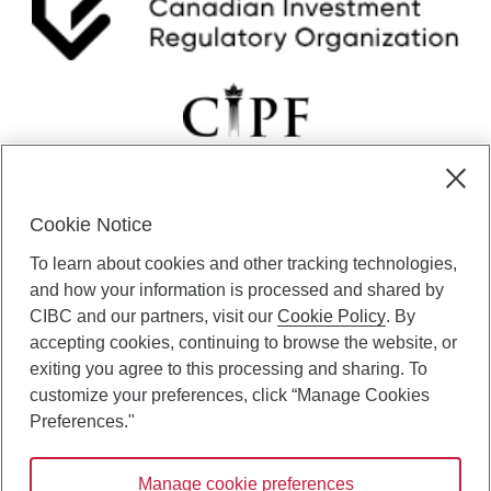
Cookie Notice
CIBC Private Wealth” consists of services provided by CIBC and
To learn about cookies and other tracking technologies,
certain of its subsidiaries through CIBC Private Banking; CIBC Private
Investment Counsel, a division of CIBC Asset Management Inc.
and how your information is processed and shared by
(“CAM”); CIBC Trust Corporation; and CIBC Wood Gundy, a division of
CIBC and our partners, visit our
Cookie Policy
. By
CIBC World Markets Inc. (“WMI”). CIBC Private Banking provides
accepting cookies, continuing to browse the website, or
solutions from CIBC Investor Services Inc. (“ISI”), CAM and credit
exiting you agree to this processing and sharing. To
products. CIBC Private Wealth services are available to qualified
customize your preferences, click “Manage Cookies
individuals. Insurance services are only available through CIBC Wood
Gundy Financial Services Inc. In Quebec, insurance services are only
Preferences."
available through CIBC Wood Gundy Financial Services (Quebec) Inc.
Manage cookie preferences
CIBC Private Wealth services are available to qualified individuals. The