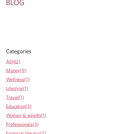
BLOG
Categories
All(42)
Money(9)
Wellness(1)
Lifestyle(1)
Travel(1)
Education(3)
Women & wealth(1)
Professionals(3)
Financial literacy(2)