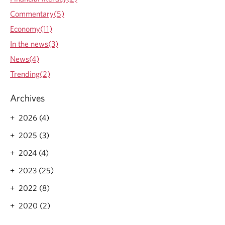
Commentary(5)
Economy(11)
In the news(3)
News(4)
Trending(2)
Archives
2026 (4)
2025 (3)
2024 (4)
2023 (25)
2022 (8)
2020 (2)