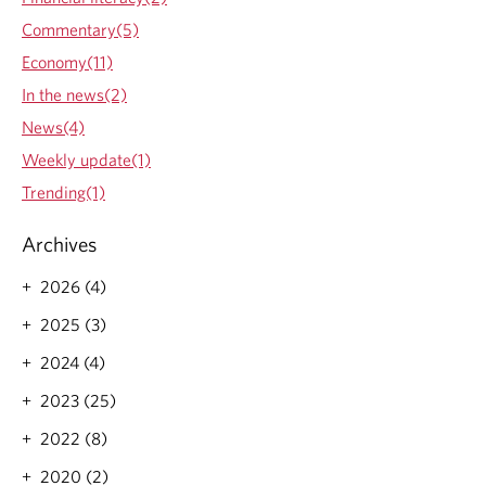
Commentary(5)
Economy(11)
In the news(2)
News(4)
Weekly update(1)
Trending(1)
Archives
2026 (4)
2025 (3)
2024 (4)
2023 (25)
2022 (8)
2020 (2)