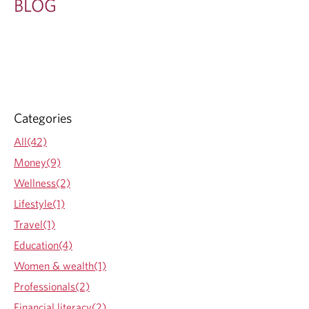
BLOG
Categories
All(42)
Money(9)
Wellness(2)
Lifestyle(1)
Travel(1)
Education(4)
Women & wealth(1)
Professionals(2)
Financial literacy(2)