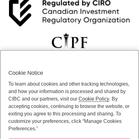
Cookie Notice
CIBC Private Wealth” consists of services provided by CIBC and
To learn about cookies and other tracking technologies,
certain of its subsidiaries through CIBC Private Banking; CIBC Private
Investment Counsel, a division of CIBC Asset Management Inc.
and how your information is processed and shared by
(“CAM”); CIBC Trust Corporation; and CIBC Wood Gundy, a division of
CIBC and our partners, visit our
Cookie Policy
. By
CIBC World Markets Inc. (“WMI”). CIBC Private Banking provides
accepting cookies, continuing to browse the website, or
solutions from CIBC Investor Services Inc. (“ISI”), CAM and credit
exiting you agree to this processing and sharing. To
products. CIBC Private Wealth services are available to qualified
customize your preferences, click “Manage Cookies
individuals. Insurance services are only available through CIBC Wood
Gundy Financial Services Inc. In Quebec, insurance services are only
Preferences."
available through CIBC Wood Gundy Financial Services (Quebec) Inc.