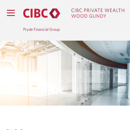
Pryde Financial Group
B
L
O
G