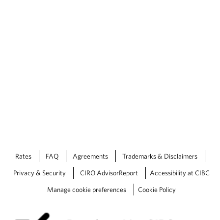
Rates
FAQ
Agreements
Trademarks & Disclaimers
Privacy & Security
CIRO AdvisorReport
Accessibility at CIBC
Manage cookie preferences
Cookie Policy