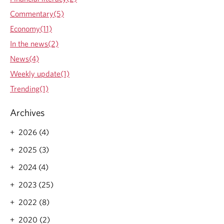
Commentary(5)
Economy(11)
In the news(2)
News(4)
Weekly update(1)
Trending(1)
Archives
2026 (4)
2025 (3)
2024 (4)
2023 (25)
2022 (8)
2020 (2)