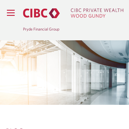
Pryde Financial Group
B
L
O
G