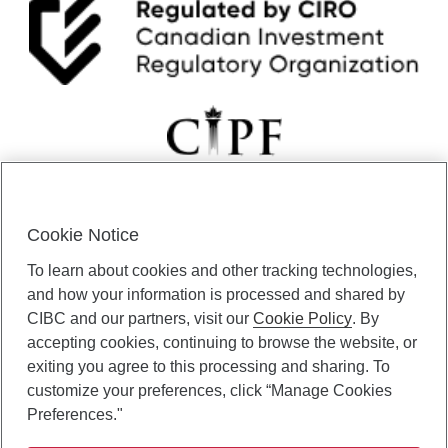
Cookie Notice
CIBC Private Wealth” consists of services provided by CIBC and
To learn about cookies and other tracking technologies,
certain of its subsidiaries through CIBC Private Banking; CIBC Private
Investment Counsel, a division of CIBC Asset Management Inc.
and how your information is processed and shared by
(“CAM”); CIBC Trust Corporation; and CIBC Wood Gundy, a division of
CIBC and our partners, visit our
Cookie Policy
. By
CIBC World Markets Inc. (“WMI”). CIBC Private Banking provides
accepting cookies, continuing to browse the website, or
solutions from CIBC Investor Services Inc. (“ISI”), CAM and credit
exiting you agree to this processing and sharing. To
products. CIBC Private Wealth services are available to qualified
customize your preferences, click “Manage Cookies
individuals. Insurance services are only available through CIBC Wood
Gundy Financial Services Inc. In Quebec, insurance services are only
Preferences."
available through CIBC Wood Gundy Financial Services (Quebec) Inc.