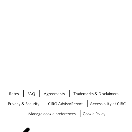
Rates
FAQ
Agreements
Trademarks & Disclaimers
Privacy & Security
CIRO AdvisorReport
Accessibility at CIBC
Manage cookie preferences
Cookie Policy