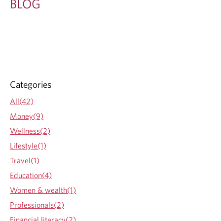
BLOG
Categories
All(42)
Money(9)
Wellness(2)
Lifestyle(1)
Travel(1)
Education(4)
Women & wealth(1)
Professionals(2)
Financial literacy(2)